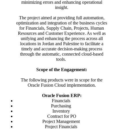
minimizing errors and enhancing operational
insight.
The project aimed at providing full automation,
optimization and integration of the business cycles
for Financials, Supply Chain, Projects, Human
Resources and Customer Experience. As well as
unifying and enhancing the process across all
locations in Jordan and Palestine to facilitate a
timely and accurate decision-making process
through the automatic, connected cloud-based
tools.
Scope of the Engagement:
The following products were in scope for the
Oracle Fusion Cloud implementation.
Oracle Fusion ERP:
Financials
Purchasing
Inventory
Contract for PO
Project Management
Project Financials