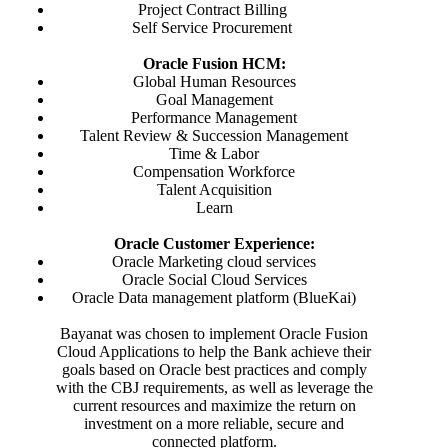
Project Contract Billing
Self Service Procurement
Oracle Fusion HCM:
Global Human Resources
Goal Management
Performance Management
Talent Review & Succession Management
Time & Labor
Compensation Workforce
Talent Acquisition
Learn
Oracle Customer Experience:
Oracle Marketing cloud services
Oracle Social Cloud Services
Oracle Data management platform (BlueKai)
Bayanat was chosen to implement Oracle Fusion
Cloud Applications to help the Bank achieve their
goals based on Oracle best practices and comply
with the CBJ requirements, as well as leverage the
current resources and maximize the return on
investment on a more reliable, secure and
connected platform.