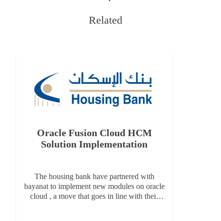
Related
Oracle Fusion Cloud HCM
Or
Solution Implementation
The housing bank have partnered with
I
bayanat to implement new modules on oracle
in
cloud , a move that goes in line with their
serv
long-term digital transformation vision and
t
enables the latest technology features of
d