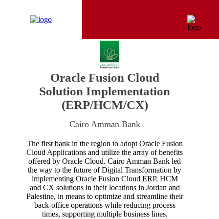
Oracle Fusion Cloud
Solution Implementation
(ERP/HCM/CX)
Cairo Amman Bank
The first bank in the region to adopt Oracle Fusion
Cloud Applications and utilize the array of benefits
offered by Oracle Cloud. Cairo Amman Bank led
the way to the future of Digital Transformation by
implementing Oracle Fusion Cloud ERP, HCM
and CX solutions in their locations in Jordan and
Palestine, in means to optimize and streamline their
back-office operations while reducing process
times, supporting multiple business lines,