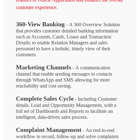
customer experience.
360-View Banking
- A 360 Overview Solution
that provides customer detailed banking information
such as Accounts, Cards, Loans and Transaction
Details; to enable Relation Managers and sales
personnel to have a holistic, timely view of their
customers.
Marketing Channels
- A communication
channel that enable sending messages to contacts
through WhatsApp and SMS allowing for more
reachability and cost saving.
Complete Sales Cycle
- Including Customer
details, Lead and Opportunity Management, with a
full set of Dashboards and Reports to facilitate an
intelligent, data-driven sales process.
Complaint Management
- An end-to-end
workflow to record, follow-up and solve complaints