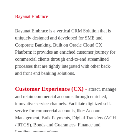
Bayanat Embrace
Bayanat Embrace is a vertical CRM Solution that is
uniquely designed and developed for SME and
Corporate Banking. Built on Oracle Cloud CX
Platform; it provides an enriched customer journey for
commercial clients through end-to-end streamlined
processes that are tightly integrated with other back-
and front-end banking solutions.
Customer Experience (CX) -
attract, manage
and retain commercial accounts through enriched,
innovative service channels. Facilitate digitized self-
service for commercial accounts, like: Account
Management, Bulk Payments, Digital Transfers (ACH
/ RTGS), Bonds and Guarantees, Finance and
Lending, among others.