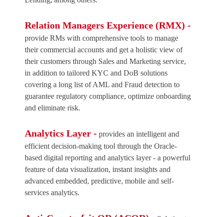
Relation Managers Experience (RMX) -
provide RMs with comprehensive tools to manage
their commercial accounts and get a holistic view of
their customers through Sales and Marketing service,
in addition to tailored KYC and DoB solutions
covering a long list of AML and Fraud detection to
guarantee regulatory compliance, optimize onboarding
and eliminate risk.
Analytics Layer -
provides an intelligent and
efficient decision-making tool through the Oracle-
based digital reporting and analytics layer - a powerful
feature of data visualization, instant insights and
advanced embedded, predictive, mobile and self-
services analytics.