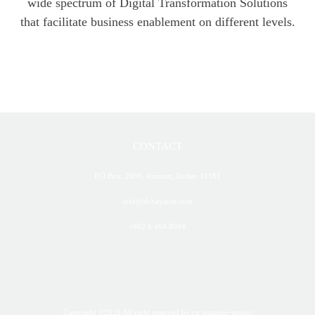
wide spectrum of Digital Transformation Solutions
that facilitate business enablement on different levels.
CONTACT
P.O.Box: 2609, Amman, Jordan 11181
info@al-bayanat.com
+962 6 464 8004
Copyright ©
2026
All right reserved
by cg imagine+invent