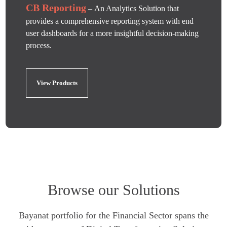
CB Reporting
– An Analytics Solution that
provides a comprehensive reporting system with end
user dashboards for a more insightful decision-making
process.
View Products
Browse our Solutions
Bayanat portfolio for the Financial Sector spans the