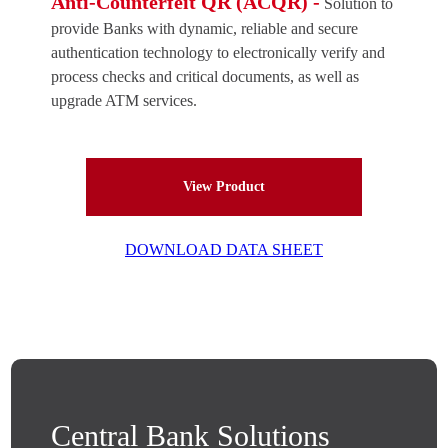
Anti-Counterfeit QR (ACQR) -
Solution to
provide Banks with dynamic, reliable and secure
authentication technology to electronically verify and
process checks and critical documents, as well as
upgrade ATM services.
View Product
DOWNLOAD DATA SHEET
Central Bank Solutions