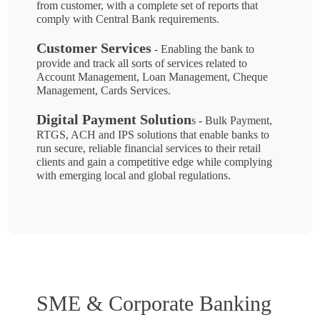
from customer, with a complete set of reports that
comply with Central Bank requirements.
Customer Services
- Enabling the bank to
provide and track all sorts of services related to
Account Management, Loan Management, Cheque
Management, Cards Services.
Digital Payment Solution
s - Bulk Payment,
RTGS, ACH and IPS solutions that enable banks to
run secure, reliable financial services to their retail
clients and gain a competitive edge while complying
with emerging local and global regulations.
SME & Corporate Banking