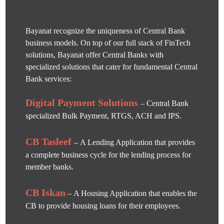
Bayanat recognize the uniqueness of Central Bank
business models. On top of our full stack of FinTech
solutions, Bayanat offer Central Banks with
specialized solutions that cater for fundamental Central
Bank services:
Digital Payment Solutions
– Central Bank
specialized Bulk Payment, RTGS, ACH and IPS.
CB Tasleef
– A Lending Application that provides
a complete business cycle for the lending process for
member banks.
CB Iskan
– A Housing Application that enables the
CB to provide housing loans for their employees.