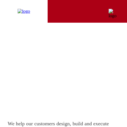
LINES OF BUSINESS
We help our customers design, build and execute