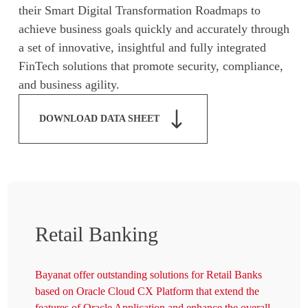
their Smart Digital Transformation Roadmaps to
achieve business goals quickly and accurately through
a set of innovative, insightful and fully integrated
FinTech solutions that promote security, compliance,
and business agility.
DOWNLOAD DATA SHEET
Retail Banking
Bayanat offer outstanding solutions for Retail Banks
based on Oracle Cloud CX Platform that extend the
features of Oracle Application and enhance the overall