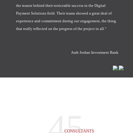
the reason behind their noticeable success in the Digital
Payment Solutions field. Their teams showed a great deal of
experience and commitment during our engagement, the thing
that really reflected on the progress of the project in all.“
Arab Jordan Investment Bank
45
CONSULTANTS