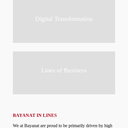
Digital Transformation
Lines of Business
BAYANAT IN LINES
We at Bayanat are proud to be primarily driven by high