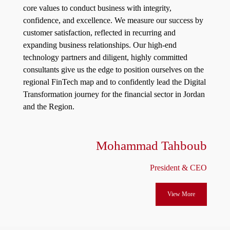
core values to conduct business with integrity,
confidence, and excellence. We measure our success by
customer satisfaction, reflected in recurring and
expanding business relationships. Our high-end
technology partners and diligent, highly committed
consultants give us the edge to position ourselves on the
regional FinTech map and to confidently lead the Digital
Transformation journey for the financial sector in Jordan
and the Region.
Mohammad Tahboub
President & CEO
View More