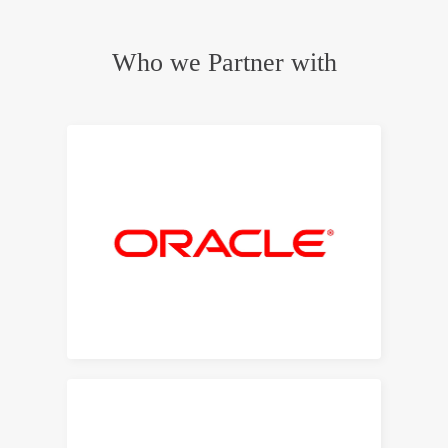
Who we Partner with