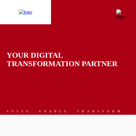
YOUR DIGITAL
TRANSFORMATION PARTNER
SOLVE. ENABLE. TRANSFORM