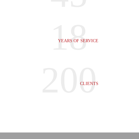
18
YEARS OF SERVICE
200
CLIENTS