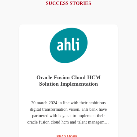
SUCCESS STORIES
Oracle Fusion Cloud HCM
Solution Implementation
20 march 2024 in line with their ambitious
digital transformation vision, ahli bank have
partnered with bayanat to implement their
oracle fusion cloud hcm and talent management
solutions at their jordan and palestine locations.
the key objective of this project was to enable
READ MORE