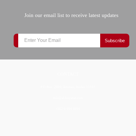
Join our email list to receive latest updates
Subscribe
CONTACT
P.O.Box: 2609, Amman, Jordan 11181
info@al-bayanat.com
+962 6 464 8004